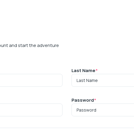
ount and start the adventure
Last Name
*
Password
*