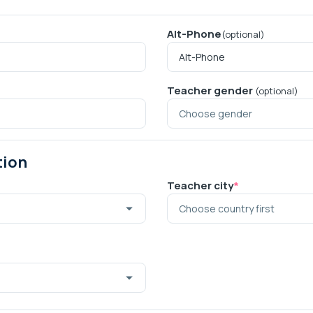
Alt-Phone
(optional)
Teacher gender
(optional)
tion
Teacher city
*