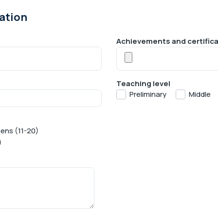
ation
Achievements and certific
Teaching level
Preliminary
Middle
ens (11-20)
)